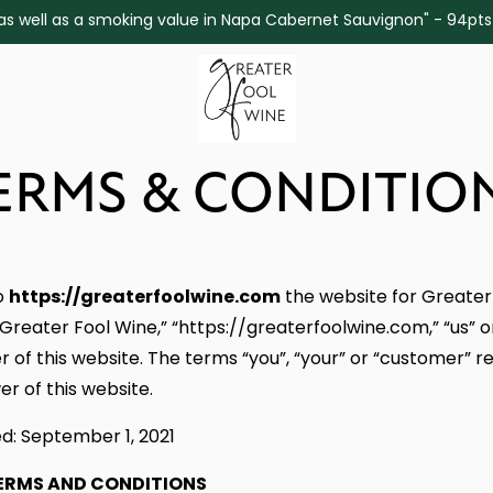
ine as well as a smoking value in Napa Cabernet Sauvignon" - 94pt
ERMS & CONDITIO
https://greaterfoolwine.com
o
the website for Greater
Greater Fool Wine,” “https://greaterfoolwine.com,” “us” o
 of this website. The terms “you”, “your” or “customer” re
er of this website.
d: September 1, 2021
ERMS AND CONDITIONS