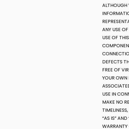
ALTHOUGH 
INFORMATI
REPRESENTA
ANY USE OF
USE OF THI
COMPONENT 
CONNECTION
DEFECTS TH
FREE OF VI
YOUR OWN R
ASSOCIATED
USE IN CON
MAKE NO REP
TIMELINESS
“AS IS” AN
WARRANTY O