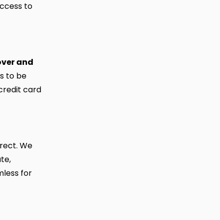
access to
over and
s to be
credit card
rrect. We
te,
mless for