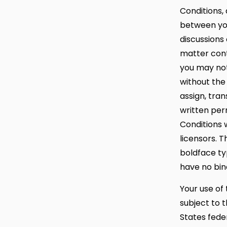
Conditions,
between you
discussions
matter cont
you may not
without the
assign, tra
written per
Conditions w
licensors. 
boldface ty
have no bin
Your use of 
subject to t
States feder