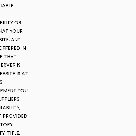
IABLE
ILITY OR
THAT YOUR
ITE, ANY
OFFERED IN
OR THAT
ERVER IS
BSITE IS AT
S
UIPMENT YOU
UPPLIERS
ABILITY,
NT PROVIDED
UTORY
, TITLE,