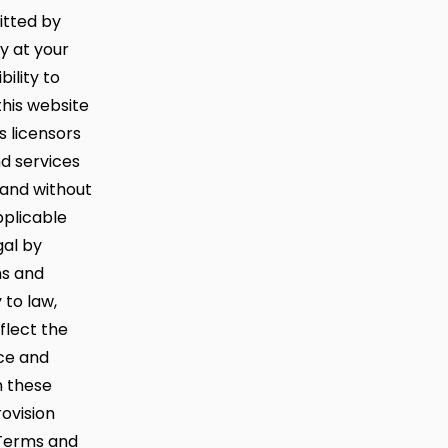
mitted by
ly at your
bility to
this website
 licensors
d services
 and without
pplicable
gal by
ms and
 to law,
flect the
rce and
n these
rovision
 Terms and