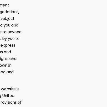
ement
otiations,
 subject
to you and
ns to anyone
 by you to
 express
ms and
igns, and
own in
ead and
 website is
g United
rovisions of