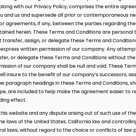
 along with our Privacy Policy, comprises the entire agre
 and us and supersede all prior or contemporaneous neg
 or agreements, if any, between the parties regarding the
ained herein. These Terms and Conditions are personal 
 transfer, assign, or delegate these Terms and Conditio
 express written permission of our company. Any attempt
nsfer, or delegate these Terms and Conditions without the
mission of our company shall be null and void. These Ter
ill insure to the benefit of our company’s successors, ass
The paragraph headings in these Terms and Conditions, sh
pe, are included to help make the agreement easier to r
ding effect.
this website and any dispute arising out of such use of the
he laws of the United States. California law and controllin
al laws, without regard to the choice or conflicts of law p