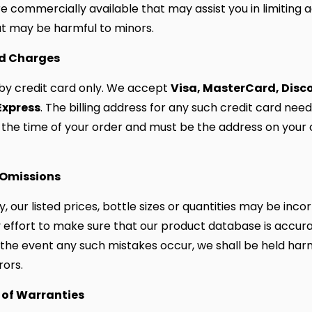
e commercially available that may assist you in limiting 
t may be harmful to minors.
rd Charges
Visa, MasterCard, Disc
by credit card only. We accept
Express
. The billing address for any such credit card need
 the time of your order and must be the address on your 
 Omissions
, our listed prices, bottle sizes or quantities may be inco
effort to make sure that our product database is accura
 the event any such mistakes occur, we shall be held har
rors.
 of Warranties