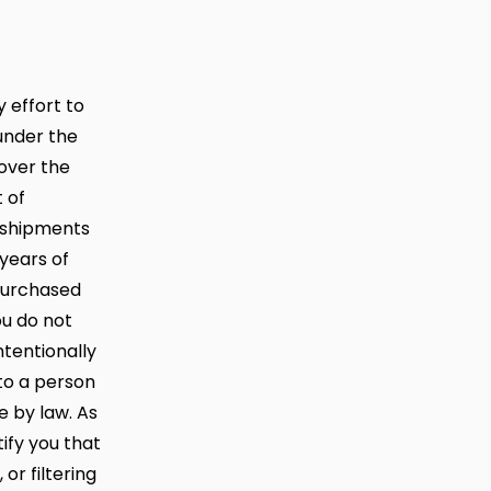
 effort to
under the
 over the
 of
f shipments
years of
 purchased
ou do not
ntentionally
 to a person
e by law. As
ify you that
r filtering