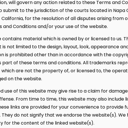
tion, will govern any action related to these Terms and Co
 submit to the jurisdiction of the courts located in Napa 
 California, for the resolution of all disputes arising from 
 and Conditions and/or your use of the website.
 contains material which is owned by or licensed to us. T
t is not limited to the design, layout, look, appearance an
n is prohibited other than in accordance with the copyrig
 part of these terms and conditions. All trademarks rep
 which are not the property of, or licensed to, the opera
ed on the website.
d use of this website may give rise to a claim for damag
ffense. From time to time, this website may also include l
hese links are provided for your convenience to provide f
. They do not signify that we endorse the website(s). We
ty for the content of the linked website(s).