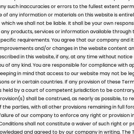
r any such inaccuracies or errors to the fullest extent per
e of any information or materials on this website is entire
r which we shall not be liable. It shall be your own responsi
 any products, services or information available through 
pecific requirements. You agree that our company and its
mprovements and/or changes in the website content an
scribed in this website, if any, at any time without notice
 you of any kind. You are responsible for compliance with a
 keeping in mind that access to our website may not be le
ons or in certain countries. If any provision of these Ter
s held by a court of competent jurisdiction to be contrary
ovision(s) shall be construed, as nearly as possible, to re
f the parties, with all other provisions remaining in full fo
failure of our company to enforce any right or provision i
nditions shall not constitute a waiver of such right or p
owledged and agreed to by our company in writing. The