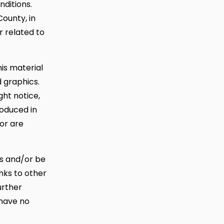
nditions.
County, in
or related to
his material
d graphics.
ht notice,
roduced in
tor are
es and/or be
inks to other
urther
 have no