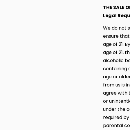
THE SALE 
Legal Req
We do not s
ensure that
age of 21. B
age of 21, 
alcoholic b
containing 
age or olde
from us is i
agree with t
or unintent
under the ag
required by
parental co