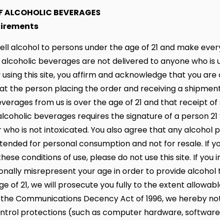
OF ALCOHOLIC BEVERAGES
uirements
ell alcohol to persons under the age of 21 and make every
 alcoholic beverages are not delivered to anyone who is 
y using this site, you affirm and acknowledge that you are
that the person placing the order and receiving a shipment
everages from us is over the age of 21 and that receipt o
alcoholic beverages requires the signature of a person 21 
r who is not intoxicated. You also agree that any alcohol
ntended for personal consumption and not for resale. If y
hese conditions of use, please do not use this site. If you i
ionally misrepresent your age in order to provide alcohol
e of 21, we will prosecute you fully to the extent allowabl
 the Communications Decency Act of 1996, we hereby not
ntrol protections (such as computer hardware, software, o