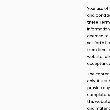
Your use of 
and Conditio
these Terms
information 
deemed to b
set forth h
from time to
website fol
acceptance 
The content
only. It is 
provide any
completenes
this websit
and materia