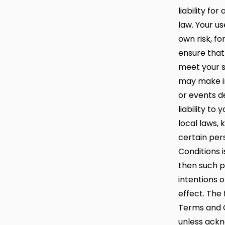
liability fo
law. Your us
own risk, fo
ensure that
meet your s
may make i
or events de
liability to
local laws,
certain pers
Conditions i
then such pr
intentions o
effect. The 
Terms and Co
unless ackn