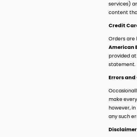
services) ar
content tha
Credit Ca
Orders are 
American 
provided at
statement.
Errors and
Occasionally
make every 
however, in
any such er
Disclaimer