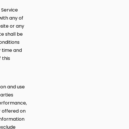
f Service
with any of
site or any
te shall be
nditions
y time and
 this
ion and use
parties
performance,
r offered on
information
exclude