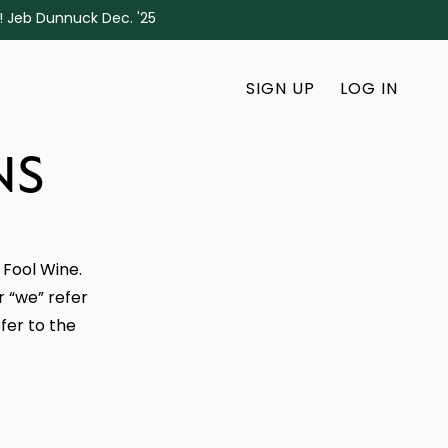
s! Jeb Dunnuck Dec. '25
SIGN UP
LOG IN
NS
 Fool Wine.
r “we” refer
fer to the