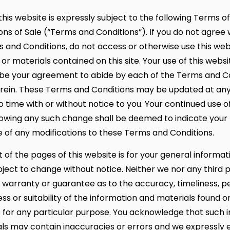
this website is expressly subject to the following Terms o
ns of Sale (“Terms and Conditions”). If you do not agree 
 and Conditions, do not access or otherwise use this web
or materials contained on this site. Your use of this websi
e your agreement to abide by each of the Terms and Co
erein. These Terms and Conditions may be updated at an
 time with or without notice to you. Your continued use of
lowing any such change shall be deemed to indicate your
of any modifications to these Terms and Conditions.
 of the pages of this website is for your general informat
subject to change without notice. Neither we nor any third 
 warranty or guarantee as to the accuracy, timeliness, 
s or suitability of the information and materials found o
e for any particular purpose. You acknowledge that such 
ls may contain inaccuracies or errors and we expressly 