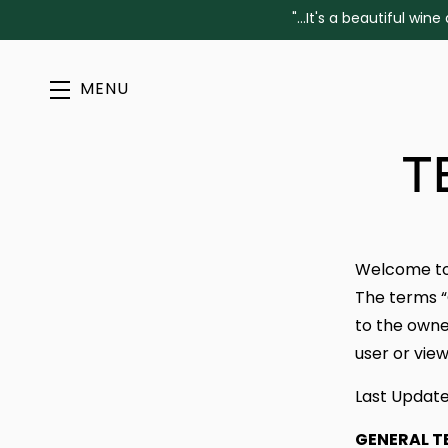
"...It's a beautiful w
MENU
Skip to main content
T
Welcome t
The terms “
to the owner
user or view
Last Update
GENERAL T