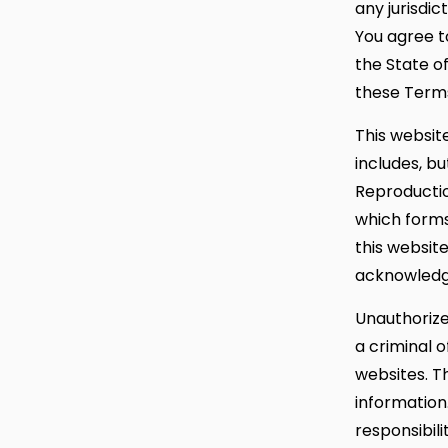
any jurisdic
You agree to
the State of
these Terms
This website
includes, bu
Reproductio
which forms
this website
acknowledg
Unauthorize
a criminal o
websites. T
information
responsibili