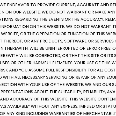
WE ENDEAVOR TO PROVIDE CURRENT, ACCURATE AND REL
ON ON OUR WEBSITE, WE DO NOT WARRANT OR MAKE ANY
TIONS REGARDING THE EVENTS OR THE ACCURACY, RELIAB
 INFORMATION ON THIS WEBSITE. WE DO NOT WARRANT 
S WEBSITE, OR THE OPERATION OR FUNCTION OF THIS WEBS
THEREOF, OR ANY PRODUCTS, SOFTWARE OR SERVICES 
 THEREWITH, WILL BE UNINTERRUPTED OR ERROR FREE; 
EREWITH WILL BE CORRECTED; OR THAT THIS SITE OR ITS S
RUSES OR OTHER HARMFUL ELEMENTS. YOUR USE OF THIS WE
ISK AND YOU ASSUME FULL RESPONSIBILITY FOR ALL COST
 WITH ALL NECESSARY SERVICING OR REPAIR OF ANY EQ
NECTION WITH YOUR USE OF THE WEBSITE. WE AND OUR S
RESENTATIONS ABOUT THE SUITABILITY, RELIABILITY, AVAIL
, AND ACCURACY OF THIS WEBSITE. THIS WEBSITE CONTE
D “AS AVAILABLE” WITHOUT ANY EXPRESS, IMPLIED OR STAT
F ANY KIND INCLUDING WARRANTIES OF MERCHANTABILITY