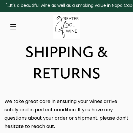
"...It's a beautiful wine as well as a smoking value in Napa 
Skip to main content
SHIPPING &
RETURNS
We take great care in ensuring your wines arrive
safely and in perfect condition. If you have any
questions about your order or shipment, please don’t
hesitate to reach out.