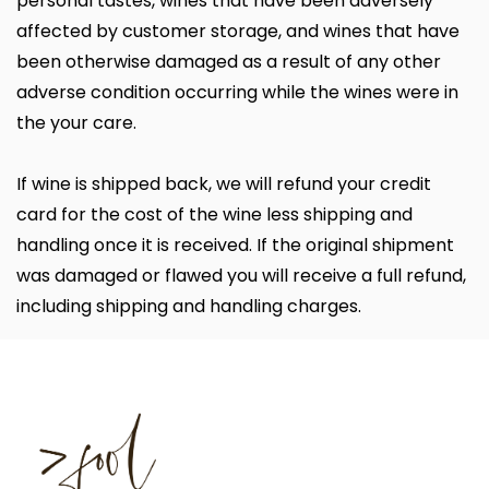
personal tastes, wines that have been adversely
affected by customer storage, and wines that have
been otherwise damaged as a result of any other
adverse condition occurring while the wines were in
the your care.
If wine is shipped back, we will refund your credit
card for the cost of the wine less shipping and
handling once it is received. If the original shipment
was damaged or flawed you will receive a full refund,
including shipping and handling charges.