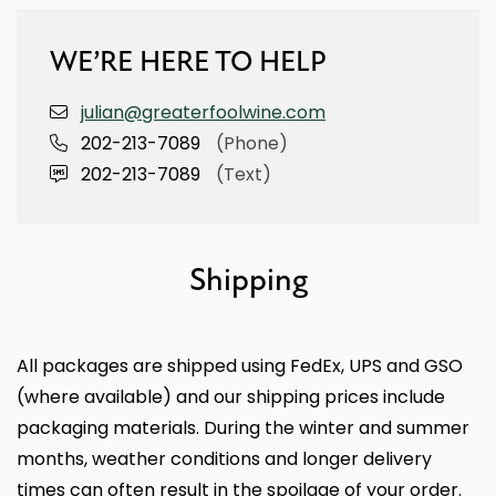
WE’RE HERE TO HELP
julian@greaterfoolwine.com
202-213-7089
(Phone)
202-213-7089
(Text)
Shipping
All packages are shipped using FedEx, UPS and GSO
(where available) and our shipping prices include
packaging materials. During the winter and summer
months, weather conditions and longer delivery
times can often result in the spoilage of your order.