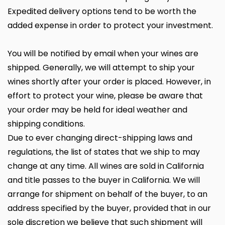
Expedited delivery options tend to be worth the
added expense in order to protect your investment.
You will be notified by email when your wines are
shipped. Generally, we will attempt to ship your
wines shortly after your order is placed. However, in
effort to protect your wine, please be aware that
your order may be held for ideal weather and
shipping conditions.
Due to ever changing direct-shipping laws and
regulations, the list of states that we ship to may
change at any time. All wines are sold in California
and title passes to the buyer in California. We will
arrange for shipment on behalf of the buyer, to an
address specified by the buyer, provided that in our
sole discretion we believe that such shipment will