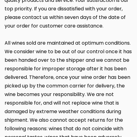
quality products and service. Your satisfaction is our
top priority. If you are dissatisfied with your order,
please contact us within seven days of the date of
your order for customer care assistance.
All wines sold are maintained at optimum conditions.
We consider wine to be out of our control once it has
been handed over to the shipper and we cannot be
responsible for improper storage after it has been
delivered. Therefore, once your wine order has been
picked up by the common carrier for delivery, the
wine becomes your responsibility. We are not
responsible for, and will not replace wine that is
damaged by extreme weather conditions during
shipment. We also cannot accept returns for the
following reasons: wines that do not coincide with