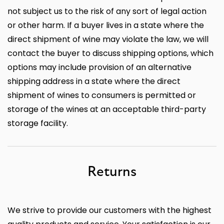
not subject us to the risk of any sort of legal action
or other harm. If a buyer lives in a state where the
direct shipment of wine may violate the law, we will
contact the buyer to discuss shipping options, which
options may include provision of an alternative
shipping address in a state where the direct
shipment of wines to consumers is permitted or
storage of the wines at an acceptable third-party
storage facility.
Returns
We strive to provide our customers with the highest