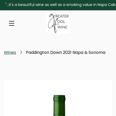
"...It's a beautiful wine as well as a smoking value in Napa 
Skip to main content
Wines
Paddington Down 2021 Napa & Sonoma