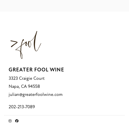
GREATER FOOL WINE
3323 Craigie Court
Napa, CA 94558
julian@greaterfoolwine.com
202-213-7089