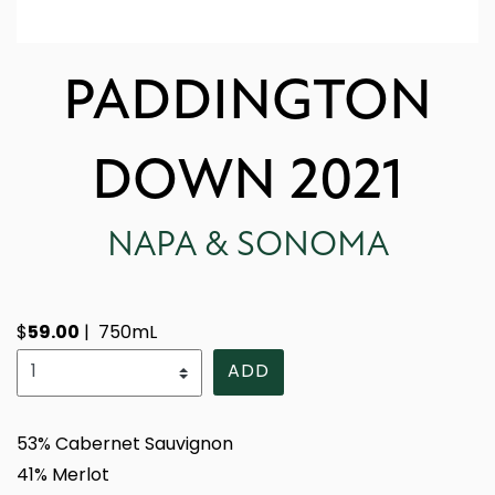
PADDINGTON
DOWN 2021
NAPA & SONOMA
59.00
$
|
750mL
Select Quantity
ADD
53% Cabernet Sauvignon
41% Merlot