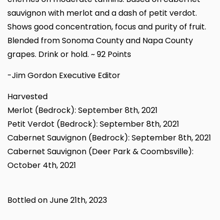
sauvignon with merlot and a dash of petit verdot.
Shows good concentration, focus and purity of fruit.
Blended from Sonoma County and Napa County
grapes. Drink or hold. ~ 92 Points
-Jim Gordon Executive Editor
Harvested
Merlot (Bedrock): September 8th, 2021
Petit Verdot (Bedrock): September 8th, 2021
Cabernet Sauvignon (Bedrock): September 8th, 2021
Cabernet Sauvignon (Deer Park & Coombsville):
October 4th, 2021
Bottled on June 21th, 2023