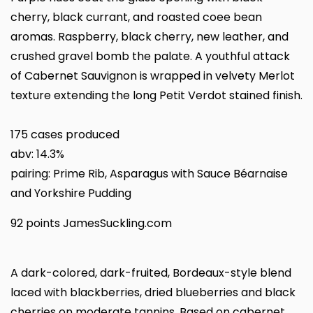
cherry, black currant, and roasted coee bean
aromas. Raspberry, black cherry, new leather, and
crushed gravel bomb the palate. A youthful attack
of Cabernet Sauvignon is wrapped in velvety Merlot
texture extending the long Petit Verdot stained finish.
175 cases produced
abv: 14.3%
pairing: Prime Rib, Asparagus with Sauce Béarnaise
and Yorkshire Pudding
92 points JamesSuckling.com
A dark-colored, dark-fruited, Bordeaux-style blend
laced with blackberries, dried blueberries and black
cherries on moderate tannins. Based on cabernet