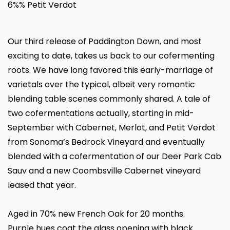
6%% Petit Verdot
Our third release of Paddington Down, and most
exciting to date, takes us back to our cofermenting
roots. We have long favored this early-marriage of
varietals over the typical, albeit very romantic
blending table scenes commonly shared. A tale of
two cofermentations actually, starting in mid-
September with Cabernet, Merlot, and Petit Verdot
from Sonoma’s Bedrock Vineyard and eventually
blended with a cofermentation of our Deer Park Cab
Sauv and a new Coombsville Cabernet vineyard
leased that year.
Aged in 70% new French Oak for 20 months.
Purple hues coat the glass opening with black